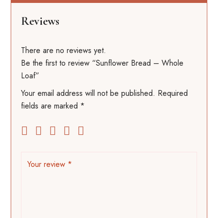
Reviews
There are no reviews yet.
Be the first to review “Sunflower Bread – Whole
Loaf”
Your email address will not be published.
Required
fields are marked
*