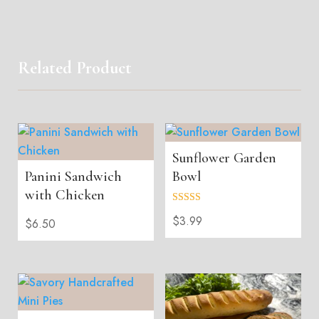
Related Product
Sunflower Garden
Panini Sandwich
Bowl
with Chicken
Rated
$
3.99
5.00
$
6.50
out of 5