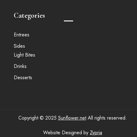
Categories
Entrees
Sides
Light Bites
Drinks
Desserts
Copyright © 2025
Sunflower.net
All rights reserved.
Website Designed by
Zypria