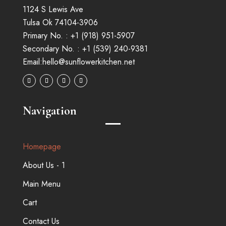
1124 S Lewis Ave
Tulsa Ok 74104-3906
Primary No. :
+1 (
918
)
951-5907
Secondary No. :
+1 (539) 240-9381
Email:
hello@sunflowerkitchen.net
Navigation
Homepage
About Us - 1
Main Menu
Cart
Contact Us