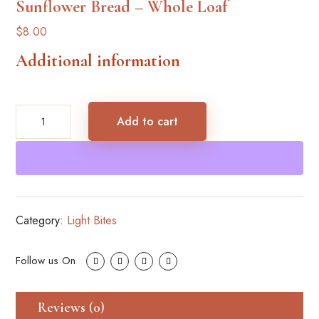
Sunflower Bread – Whole Loaf
$
8.00
Additional information
Sunflower
Add to cart
Bread
–
Whole
Loaf
quantity
Category:
Light Bites
Reviews (0)