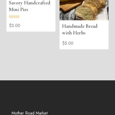
Savory Handcrafted
Mini Pies
Rated
$
3.00
Handmade Bread
5.00
out of 5
with Herbs
$
5.00
Mother Road Market