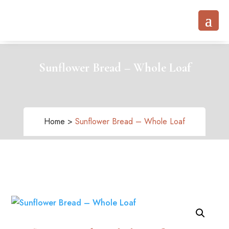
Sunflower Bread – Whole Loaf
Home >
Sunflower Bread – Whole Loaf