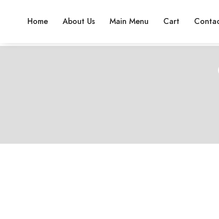
Home
About Us
Main Menu
Cart
Contac