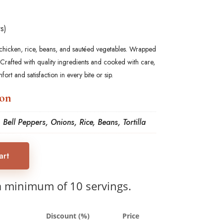
s)
d chicken, rice, beans, and sautéed vegetables. Wrapped
 Crafted with quality ingredients and cooked with care,
fort and satisfaction in every bite or sip.
ion
 Bell Peppers, Onions, Rice, Beans, Tortilla
art
a minimum of 10 servings.
Discount (%)
Price