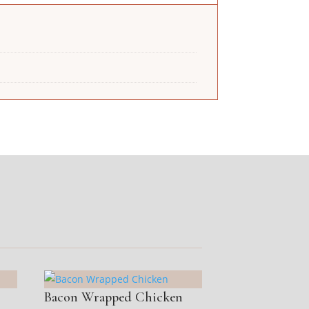
Bacon Wrapped Chicken