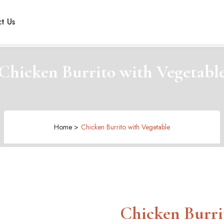
t Us
Chicken Burrito with Vegetabl
Home >
Chicken Burrito with Vegetable
Chicken Burri