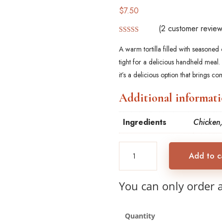
$
7.50
(
2
customer review
Rated
5.00
out of 5
A warm tortilla filled with seasone
based on
customer
tight for a delicious handheld meal.
ratings
it’s a delicious option that brings com
Additional informat
Ingredients
Chicken,
Chicken
Add to c
Burrito
with
Vegetable
You can only order 
quantity
Quantity