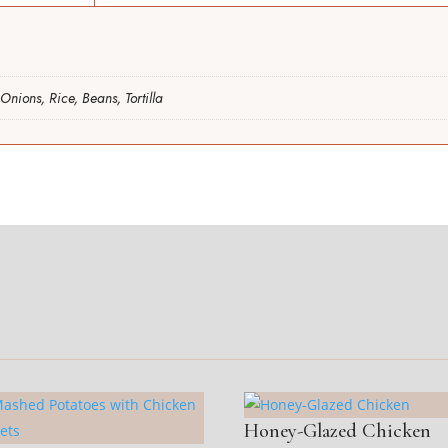
Onions, Rice, Beans, Tortilla
Honey-Glazed Chicken