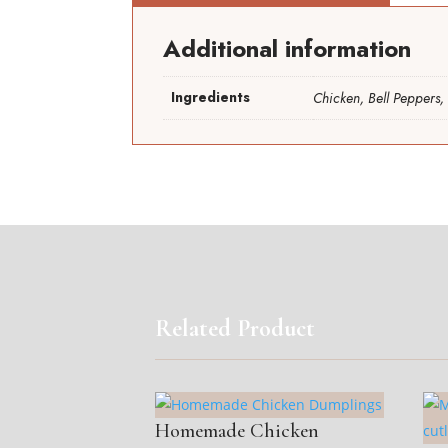
Additional information
Ingredients
Chicken, Bell Peppers, 
Related Product
Homemade Chicken