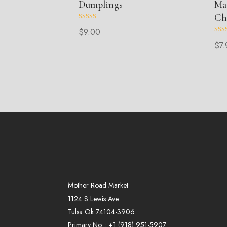
Dumplings
Ma
Ch
Rated
$
9.00
5.00
out of 5
Rate
$
7.
5.00
out o
Mother Road Market
1124 S Lewis Ave
Tulsa Ok 74104-3906
Primary No. :
+1 (
918
)
951-5907