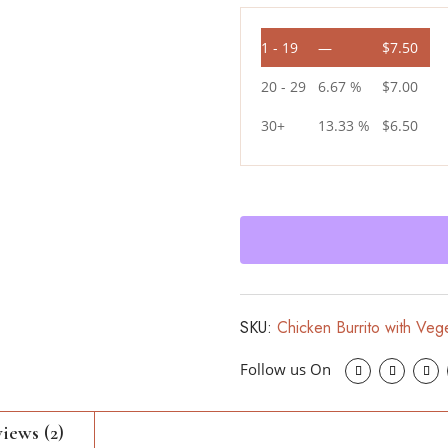
1 - 19
—
$
7.50
20 - 29
6.67 %
$
7.00
30+
13.33 %
$
6.50
SKU:
Chicken Burrito with Veg
iews (2)