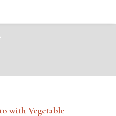
e
to with Vegetable