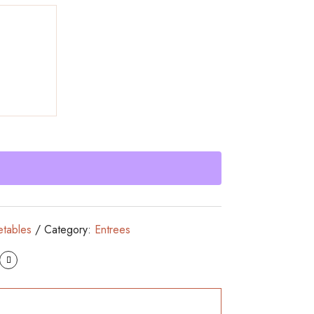
etables
Category:
Entrees