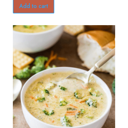
Add to cart