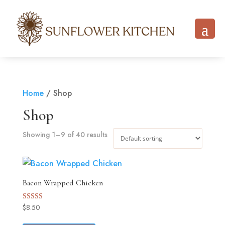
Home
/ Shop
Shop
Showing 1–9 of 40 results
Bacon Wrapped Chicken
$
8.50
Rated
5.00
out of 5