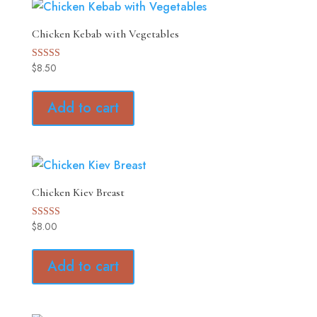
Chicken Kebab with Vegetables
$
8.50
Rated
5.00
out of 5
Add to cart
Chicken Kiev Breast
$
8.00
Rated
5.00
out of 5
Add to cart