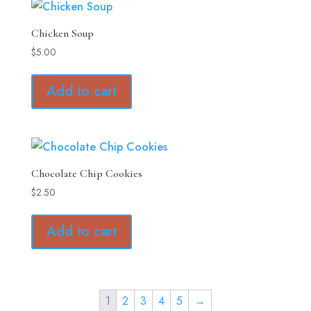
Chicken Soup
$
5.00
Add to cart
Chocolate Chip Cookies
$
2.50
Add to cart
1
2
3
4
5
→