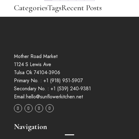
Categories
Tags
Recent Posts
No categories
Mother Road Market
1124 S Lewis Ave
Tulsa Ok 74104-3906
Primary No. :
+1 (
918
)
951-5907
Secondary No. :
+1 (539) 240-9381
Email:
hello@sunflowerkitchen.net
Navigation