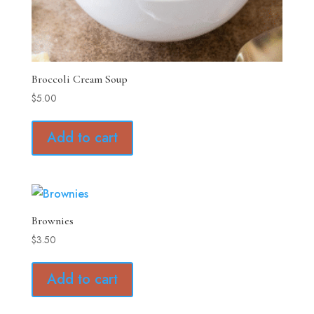
Broccoli Cream Soup
$
5.00
Add to cart
Brownies
$
3.50
Add to cart