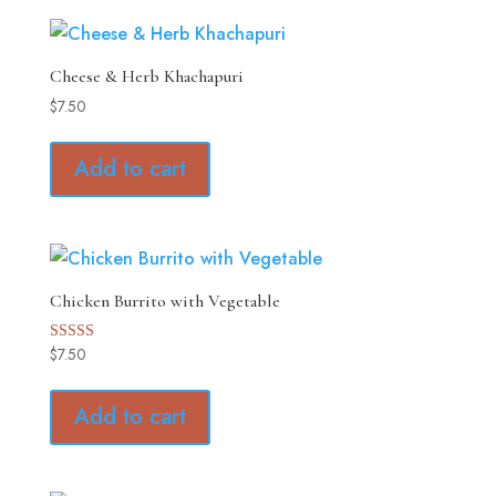
Cheese & Herb Khachapuri
$
7.50
Add to cart
Chicken Burrito with Vegetable
$
7.50
Rated
5.00
out of 5
Add to cart