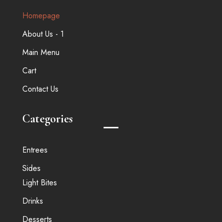
Homepage
About Us - 1
Main Menu
Cart
Contact Us
Categories
Entrees
Sides
Light Bites
Drinks
Desserts