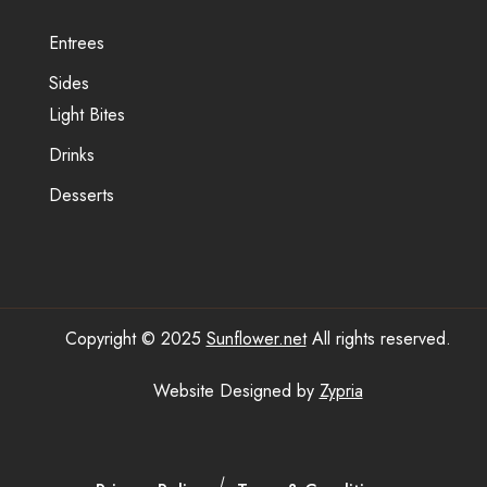
Entrees
Sides
Light Bites
Drinks
Desserts
Copyright © 2025
Sunflower.net
All rights reserved.
Website Designed by
Zypria