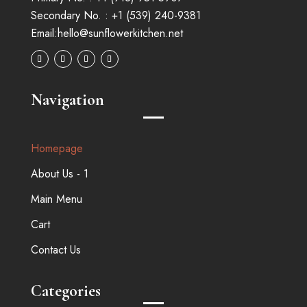
Secondary No. :
+1 (539) 240-9381
Email:
hello@sunflowerkitchen.net
Navigation
Homepage
About Us - 1
Main Menu
Cart
Contact Us
Categories