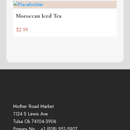
Moroccan Iced Tea
$
2.99
Mother Road Market
1124 S Lewis Ave
Tulsa Ok 74104-3906
Primary No. :
+1 (
918
)
951-5907