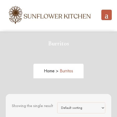
Burritos
Home >
Burritos
Showing the single result