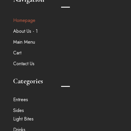
Homepage
About Us - 1
Main Menu
Cart
Contact Us
Categories
Entrees
Sides
Light Bites
Drinks