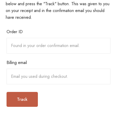
below and press the "Track" button. This was given to you
on your receipt and in the confirmation email you should
have received.
Order ID
Billing email
Track