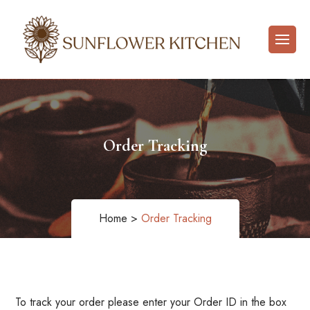
Order Tracking
Home >
Order Tracking
To track your order please enter your Order ID in the box