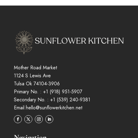
Mother Road Market
1124 S Lewis Ave
Tulsa Ok 74104-3906
Primary No. :
+1 (
918
)
951-5907
Secondary No. :
+1 (539) 240-9381
Email:
hello@sunflowerkitchen.net
Navigation